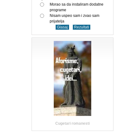
Morao sa da instaliram dodatne
programe
Nisam uspeo sam i zvao sam
prijatelja
Cugetari romanesti