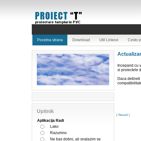
Pocetna strana
Download
Util Linkovi
Cesto p
Actualiza
Incepand cu v
si proiectele 
Daca detineti 
compatibilitat
Upitnik
[ Nazad ]
Aplikacija Radi
Lako
Razumno
Ne bas dobro, ali snalazim se