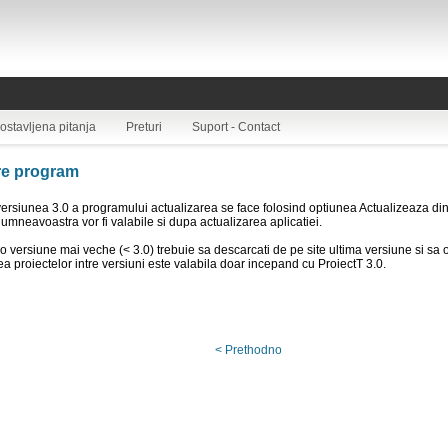
ostavljena pitanja
Preturi
Suport - Contact
re program
ersiunea 3.0 a programului actualizarea se face folosind optiunea Actualizeaza din
dumneavoastra vor fi valabile si dupa actualizarea aplicatiei.
o versiune mai veche (< 3.0) trebuie sa descarcati de pe site ultima versiune si sa o
ea proiectelor intre versiuni este valabila doar incepand cu ProiectT 3.0.
< Prethodno