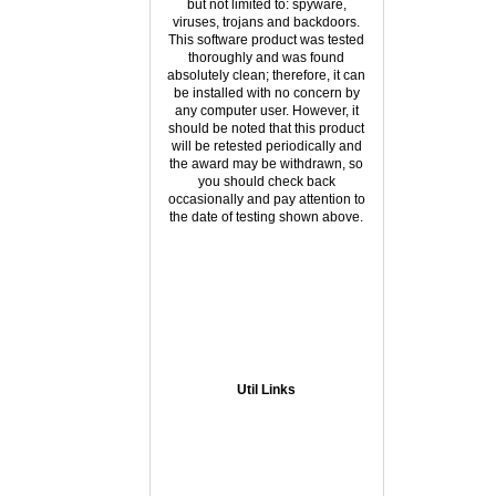
but not limited to: spyware,
viruses, trojans and backdoors.
This software product was tested
thoroughly and was found
absolutely clean; therefore, it can
be installed with no concern by
any computer user. However, it
should be noted that this product
will be retested periodically and
the award may be withdrawn, so
you should check back
occasionally and pay attention to
the date of testing shown above.
Util Links