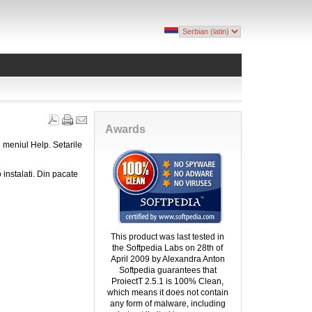
Awards
 meniul Help. Setarile
 instalati. Din pacate
This product was last tested in
the Softpedia Labs on 28th of
April 2009 by Alexandra Anton
Softpedia guarantees that
ProiectT 2.5.1 is 100% Clean,
which means it does not contain
any form of malware, including